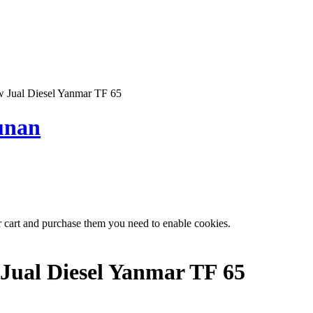
Jual Diesel Yanmar TF 65
unan
r cart and purchase them you need to enable cookies.
Jual Diesel Yanmar TF 65