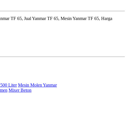
anmar TF 65, Jual Yanmar TF 65, Mesin Yanmar TF 65, Harga
500 Liter
Mesin Molen Yanmar
emen
Mixer Beton