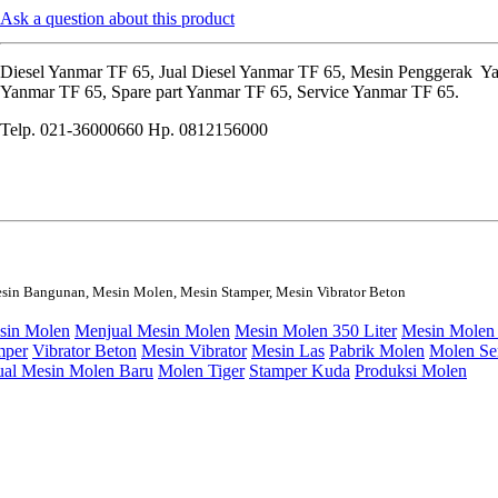
Ask a question about this product
Diesel Yanmar TF 65, Jual Diesel Yanmar TF 65, Mesin Penggerak Y
Yanmar TF 65, Spare part Yanmar TF 65, Service Yanmar TF 65.
Telp. 021-36000660 Hp. 0812156000
sin Bangunan, Mesin Molen, Mesin Stamper, Mesin Vibrator Beton
sin Molen
Menjual Mesin Molen
Mesin Molen 350 Liter
Mesin Molen 
mper
Vibrator Beton
Mesin Vibrator
Mesin Las
Pabrik Molen
Molen S
ual Mesin Molen Baru
Molen Tiger
Stamper Kuda
Produksi Molen