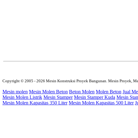
Copyright © 2005 - 2026 Mesin Konstruksi Proyek Bangunan. Mesin Proyek, Me
Mesin molen
Mesin Molen Beton
Beton Molen
Molen Beton
Jual Me
Mesin Molen Listrik
Mesin Stamper
Mesin Stamper Kuda
Mesin Sta
Mesin Molen Kapasitas 350 Liter
Mesin Molen Kapasitas 500 Liter
J