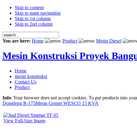
Skip to content
Skip to main navigation
Skip to 1st column
Skip to 2nd column
You are here:
Home
Product
Mesin Diesel
Mesin Konstruksi Proyek Bang
Home
mesin konstruksi
Contact Us
Product
Info
: Your browser does not accept cookies. To put products into you
Dongfeng R-175
Mesin Genset WESCO 15 KVA
View Full-Size Image